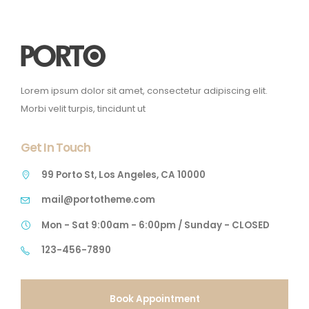
Lorem ipsum dolor sit amet, consectetur adipiscing elit.
Morbi velit turpis, tincidunt ut
Get In Touch
99 Porto St, Los Angeles, CA 10000
mail@portotheme.com
Mon - Sat 9:00am - 6:00pm / Sunday - CLOSED
123-456-7890
Book Appointment